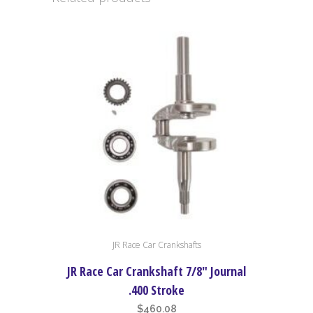
Stroke
quantity
JR Race Car Crankshafts
JR Race Car Crankshaft 7/8″ Journal
.400 Stroke
$
460.08