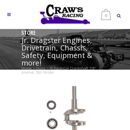
0
STORE
Jr. Dragster Engines,
Drivetrain, Chassis,
Safety, Equipment &
more!
Home
>
Store
>
JR Race Car Crankshaft 7/8″
Journal .563 Stroke