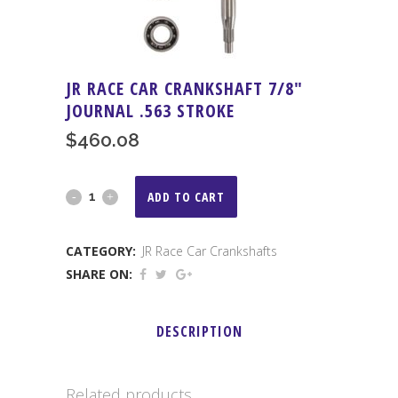
JR RACE CAR CRANKSHAFT 7/8″
JOURNAL .563 STROKE
$
460.08
JR
ADD TO CART
Race
CATEGORY:
JR Race Car Crankshafts
Car
SHARE ON:
Crankshaft
7/8"
DESCRIPTION
Journal
.563
Related products