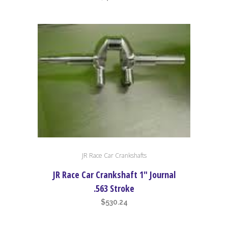
JR Race Car Crankshafts
JR Race Car Crankshaft 1″ Journal
.563 Stroke
$
530.24