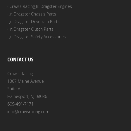
· Craw's Racing Jr. Dragster Engines
· Jr. Dragster Chassis Parts
· Jr. Dragster Drivetrain Parts
· Jr. Dragster Clutch Parts
· Jr. Dragster Safety Accessories
CONTACT US
Craw's Racing
1307 Maine Avenue
Suite A
Hainesport, NJ 08036
609-491-7171
info@crawsracing.com