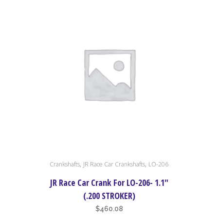
,
,
Crankshafts
JR Race Car Crankshafts
LO-206
JR Race Car Crank For LO-206- 1.1″
(.200 STROKER)
$
460.08