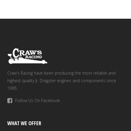
Craw's Racing have been producing the most reliable and
highest quality Jr. Dragster engines and components since
1995.
Follow Us On Facebook
WHAT WE OFFER