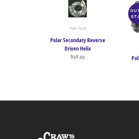
OU
ST
This
Polar Parts
product
has
Polar Secondary Reverse
multiple
Driven Helix
variants.
$
58.95
Pol
The
options
may
be
chosen
on
the
product
page