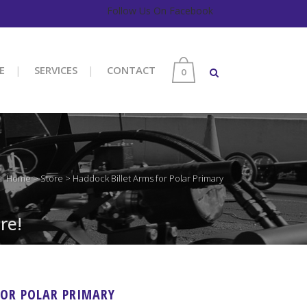
Follow Us On Facebook
E
SERVICES
CONTACT
0
Home
>
Store
>
Haddock Billet Arms for Polar Primary
re!
FOR POLAR PRIMARY