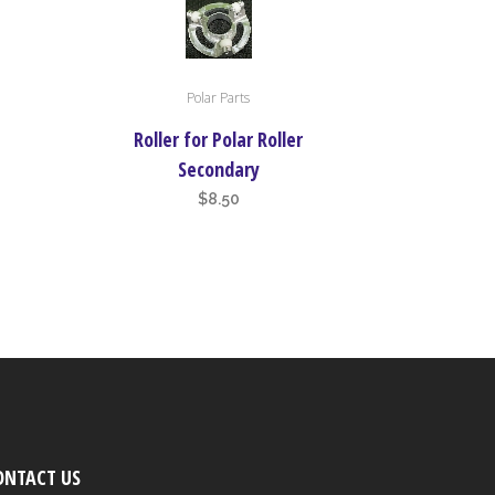
Polar Parts
Roller for Polar Roller
Secondary
$
8.50
ONTACT US