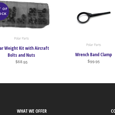
T OF
OCK
Polar Parts
Polar Parts
ar Weight Kit with Aircraft
Wrench Band Clamp
Bolts and Nuts
$
99.95
$
68.95
WHAT WE OFFER
C