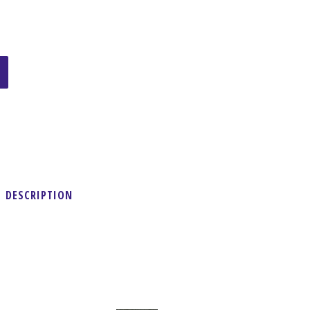
DESCRIPTION