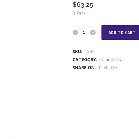
$
63.25
3 Pack.
Haddock
ADD TO CART
Billet
SKU:
1592
Arms
CATEGORY:
Polar Parts
for
SHARE ON:
Polar
Primary
quantity