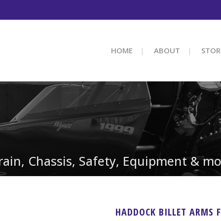
HOME
ABOUT
STOR
train, Chassis, Safety, Equipment & mo
HADDOCK BILLET ARMS 