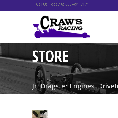
Call Us Today At 609-491-7171
STORE
Jr. Dragster Engines, Drive