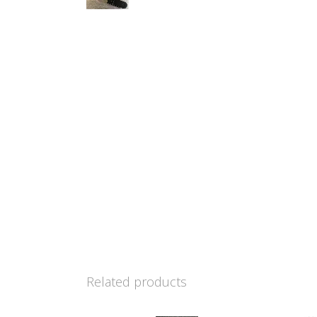
Related products