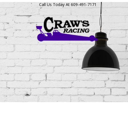
Call Us Today At 609-491-7171