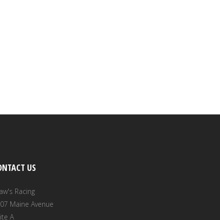
ONTACT US
aw's Racing
07 Maine Avenue
ite A