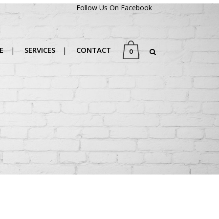
Follow Us On Facebook
E
SERVICES
CONTACT
0