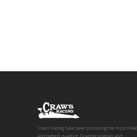
Craw's Racing have been producing the most relia
and highest quality Jr. Dragster engines and