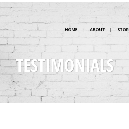
HOME
ABOUT
STOR
TESTIMONIALS