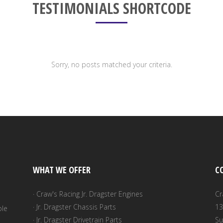
TESTIMONIALS SHORTCODE
Sorry, no posts matched your criteria.
WHAT WE OFFER
C
· Craw's Racing Jr. Dragster Engines
Cr
· Jr. Dragster Chassis Parts
13
ble
· Jr. Dragster Drivetrain Parts
Su