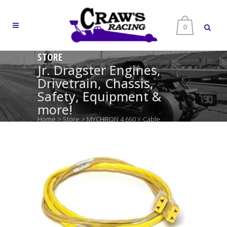
0
STORE
Jr. Dragster Engines,
Drivetrain, Chassis,
Safety, Equipment &
more!
Home
>
Store
>
MYCHRON 4 660 Y-Cable