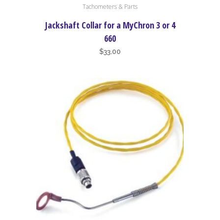
Tachometers & Parts
Jackshaft Collar for a MyChron 3 or 4
660
$
33.00