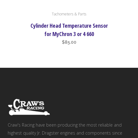
Tachometers & Parts
Cylinder Head Temperature Sensor
for MyChron 3 or 4 660
$
85.00
Craw's Racing have been producing the most reliable and
highest quality Jr. Dragster engines and components since