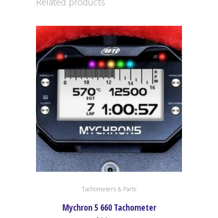
Related products
Tachometers & Parts
Mychron 5 660 Tachometer