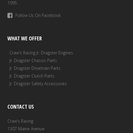
1995.
Follow Us On Facebook
WHAT WE OFFER
· Craw's Racing Jr. Dragster Engines
· Jr. Dragster Chassis Parts
· Jr. Dragster Drivetrain Parts
· Jr. Dragster Clutch Parts
· Jr. Dragster Safety Accessories
CONTACT US
Craw's Racing
1307 Maine Avenue