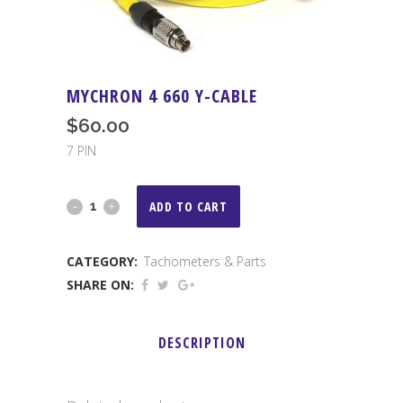
MYCHRON 4 660 Y-CABLE
$
60.00
7 PIN
MYCHRON
ADD TO CART
4
CATEGORY:
Tachometers & Parts
660
SHARE ON:
Y-
Cable
DESCRIPTION
quantity