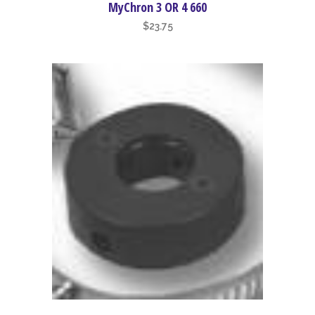
MyChron 3 OR 4 660
$
23.75