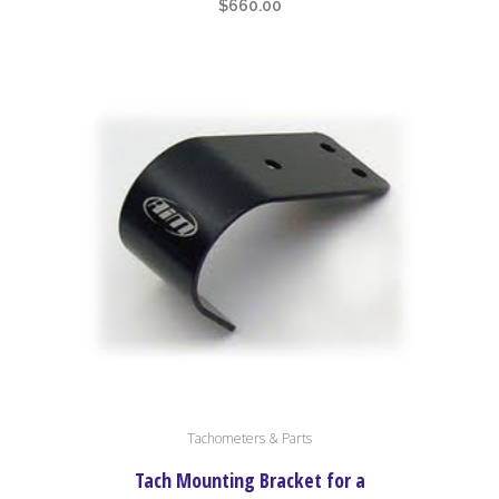
$
660.00
Tachometers & Parts
Tach Mounting Bracket for a