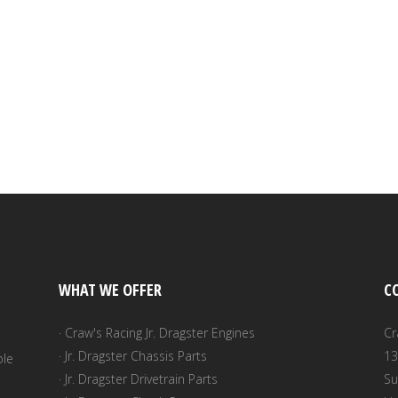
WHAT WE OFFER
C
· Craw's Racing Jr. Dragster Engines
Cr
· Jr. Dragster Chassis Parts
13
ble
· Jr. Dragster Drivetrain Parts
Su