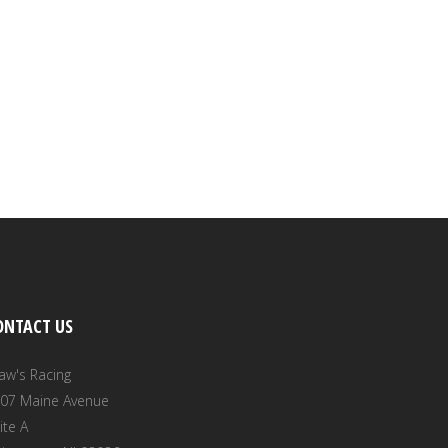
ONTACT US
aw's Racing
07 Maine Avenue
ite A