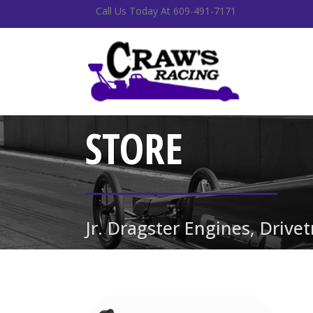
Call Us Today At 609-491-7171
STORE
Jr. Dragster Engines, Drive