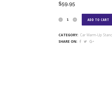
$
59.95
Warm
ADD TO CART
Up
CATEGORY:
Car Warm-Up Stan
Stand
SHARE ON:
quantity