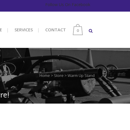
Follow Us On Facebook
E
SERVICES
CONTACT
0
Home
>
Store
>
Warm Up Stand
re!