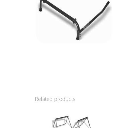
Related products