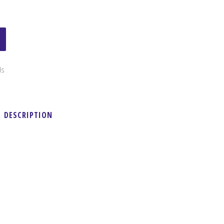
ds
DESCRIPTION