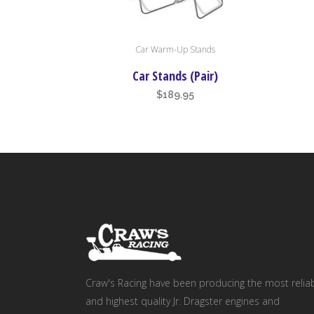
Car Warm-Up Stands
Car Stands (Pair)
$
189.95
Craw's Racing have been producing the most relia
and highest quality Jr. Dragster engines and