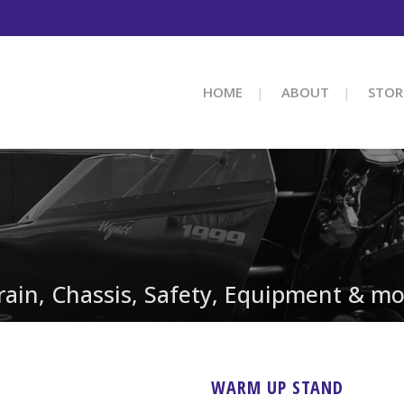
HOME
ABOUT
STOR
train, Chassis, Safety, Equipment & mo
WARM UP STAND