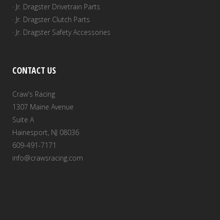
· Jr. Dragster Drivetrain Parts
· Jr. Dragster Clutch Parts
· Jr. Dragster Safety Accessories
CONTACT US
Craw's Racing
1307 Maine Avenue
Suite A
Hainesport, NJ 08036
609-491-7171
info@crawsracing.com