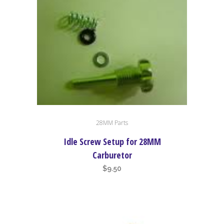
28MM Parts
Idle Screw Setup for 28MM
Carburetor
$
9.50