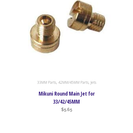
This
,
,
33MM Parts
42MM/45MM Parts
Jets
product
has
Mikuni Round Main Jet for
multiple
33/42/45MM
variants.
$
5.65
The
options
may