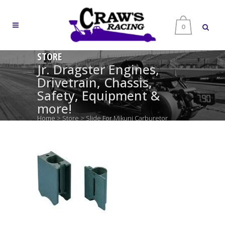
0
STORE
Jr. Dragster Engines,
Drivetrain, Chassis,
Safety, Equipment &
more!
Home
>
Store
>
Slide For Mikuni Carburetor