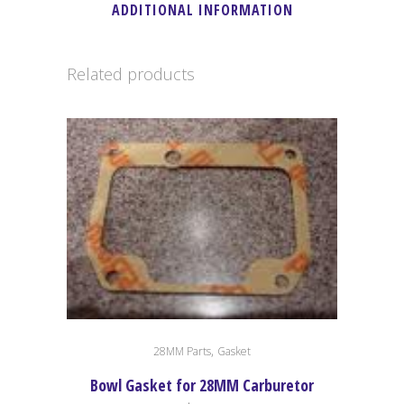
ADDITIONAL INFORMATION
Related products
,
28MM Parts
Gasket
Bowl Gasket for 28MM Carburetor