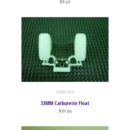
$
6.50
33MM Parts
33MM Carburetor Float
$
30.95