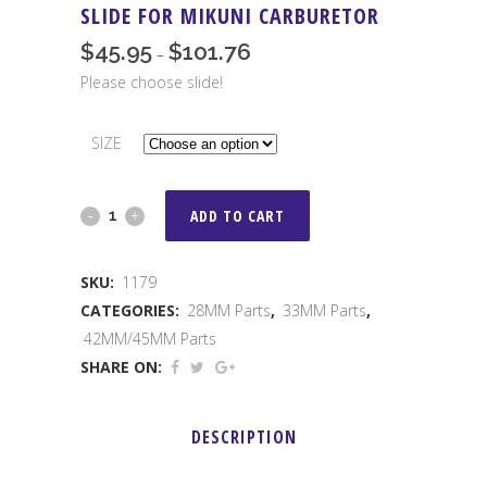
SLIDE FOR MIKUNI CARBURETOR
$
45.95
$
101.76
Price
–
range:
Please choose slide!
$45.95
through
SIZE
$101.76
Slide
ADD TO CART
For
SKU:
1179
Mikuni
CATEGORIES:
28MM Parts
,
33MM Parts
,
Carburetor
42MM/45MM Parts
SHARE ON:
quantity
DESCRIPTION