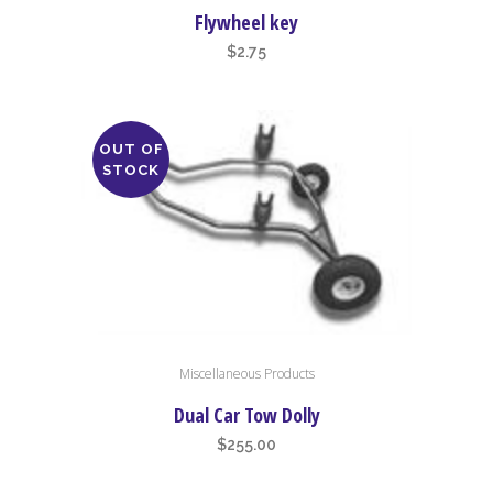
Flywheel key
$
2.75
OUT OF
STOCK
Miscellaneous Products
Dual Car Tow Dolly
$
255.00