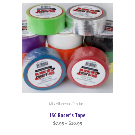
This
Miscellaneous Products
product
has
ISC Racer’s Tape
multiple
Price
$
7.95
–
$
10.95
variants.
range: