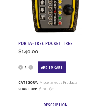
PORTA-TREE POCKET TREE
$
140.00
Porta-
ADD TO CART
Tree
CATEGORY:
Miscellaneous Products
Pocket
SHARE ON:
Tree
quantity
DESCRIPTION