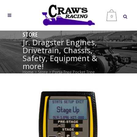
0
STORE
Jr. Dragster Engines,
Drivetrain, Chassis,
Safety, Equipment &
more!
Home
>
Store
>
Porta-Tree Pocket Tree