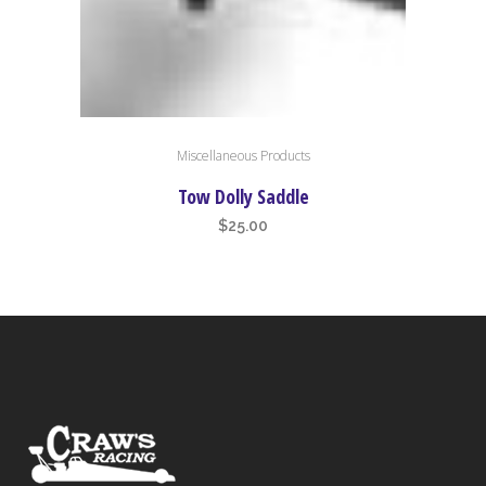
Miscellaneous Products
Tow Dolly Saddle
$
25.00