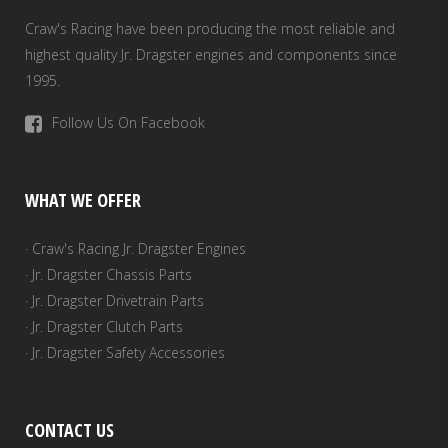
Craw's Racing have been producing the most reliable and
highest quality Jr. Dragster engines and components since
1995.
Follow Us On Facebook
WHAT WE OFFER
· Craw's Racing Jr. Dragster Engines
· Jr. Dragster Chassis Parts
· Jr. Dragster Drivetrain Parts
· Jr. Dragster Clutch Parts
· Jr. Dragster Safety Accessories
CONTACT US