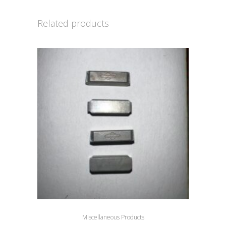
Related products
Miscellaneous Products