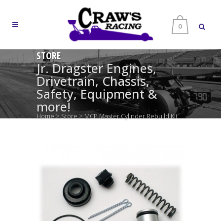
0
STORE
Jr. Dragster Engines,
Drivetrain, Chassis,
Safety, Equipment &
more!
Home
>
Store
>
MCP Master Cylinder Rebuild Kit