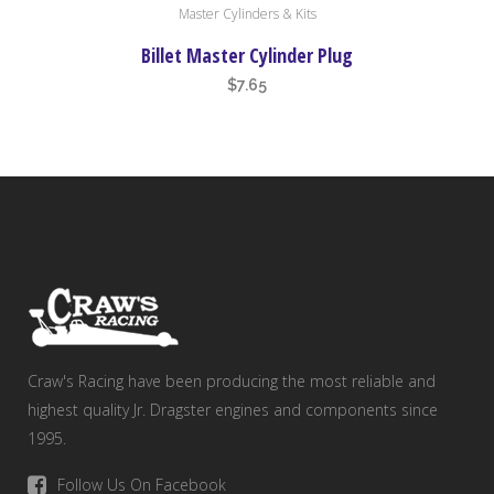
Master Cylinders & Kits
Billet Master Cylinder Plug
$
7.65
Craw's Racing have been producing the most reliable and
highest quality Jr. Dragster engines and components since
1995.
Follow Us On Facebook