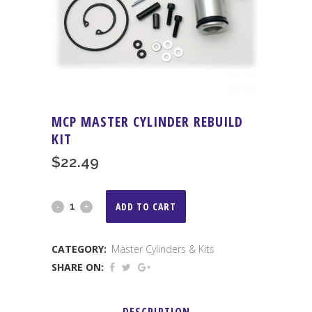
MCP MASTER CYLINDER REBUILD
KIT
$
22.49
MCP
ADD TO CART
Master
CATEGORY:
Master Cylinders & Kits
Cylinder
SHARE ON:
Rebuild
Kit