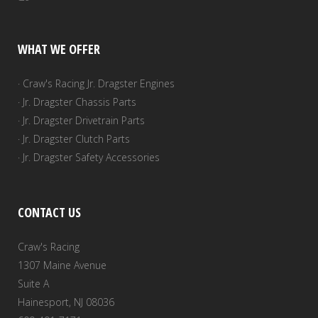
WHAT WE OFFER
· Craw's Racing Jr. Dragster Engines
· Jr. Dragster Chassis Parts
· Jr. Dragster Drivetrain Parts
· Jr. Dragster Clutch Parts
· Jr. Dragster Safety Accessories
CONTACT US
Craw's Racing
1307 Maine Avenue
Suite A
Hainesport, NJ 08036