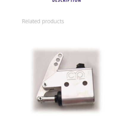
DESCRIPTION
quantity
Related products
This