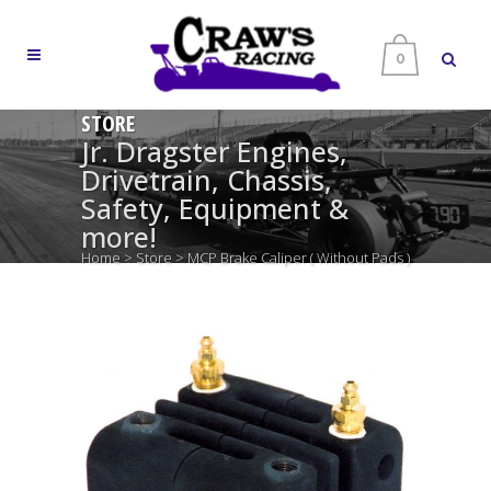
0
STORE
Jr. Dragster Engines,
Drivetrain, Chassis,
Safety, Equipment &
more!
Home
>
Store
>
MCP Brake Caliper ( Without Pads )