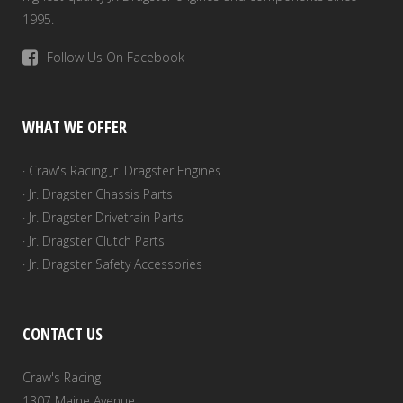
1995.
Follow Us On Facebook
WHAT WE OFFER
· Craw's Racing Jr. Dragster Engines
· Jr. Dragster Chassis Parts
· Jr. Dragster Drivetrain Parts
· Jr. Dragster Clutch Parts
· Jr. Dragster Safety Accessories
CONTACT US
Craw's Racing
1307 Maine Avenue