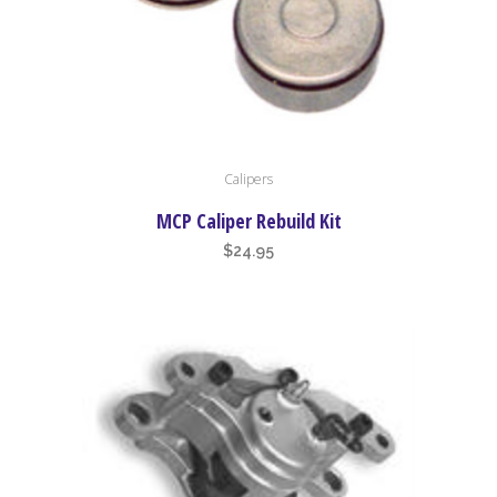
page
Calipers
MCP Caliper Rebuild Kit
$
24.95