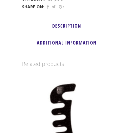
(
SHARE ON:
Without
DESCRIPTION
Pads
)
ADDITIONAL INFORMATION
quantity
Related products