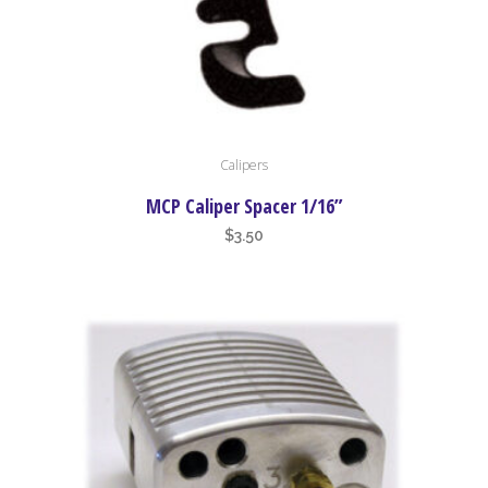
Calipers
MCP Caliper Spacer 1/16”
$
3.50