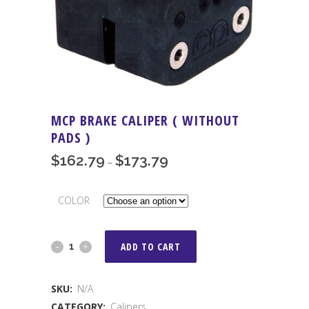
MCP BRAKE CALIPER ( WITHOUT
PADS )
$
162.79
$
173.79
Price
–
range:
$162.79
COLOR
through
$173.79
MCP
ADD TO CART
Brake
SKU:
N/A
Caliper
CATEGORY:
Calipers