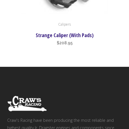
Calipers
Strange Caliper (With Pads)
$
208.95
Craw's Racing have been producing the most reliable and
highest quality Jr. Dragster engines and components since