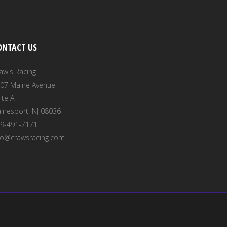
ONTACT US
aw's Racing
07 Maine Avenue
ite A
inesport, NJ 08036
9-491-7171
fo@crawsracing.com