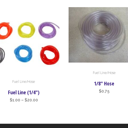
Fuel Line/Hose
Fuel Line/Hose
t
1/8″ Hose
Fuel Line (1/4″)
$
0.75
e
Price
$
1.00
–
$
20.00
s.
range:
$1.00
s
through