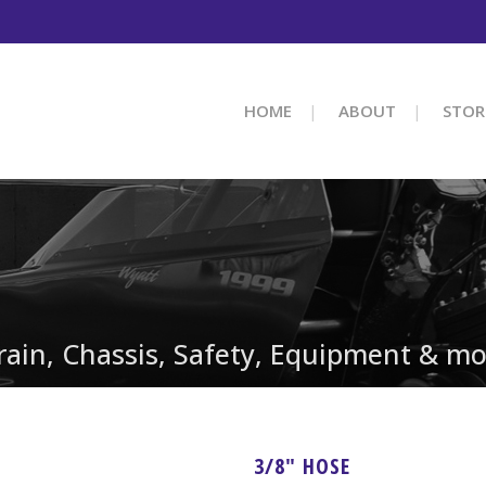
HOME
ABOUT
STOR
train, Chassis, Safety, Equipment & mo
3/8″ HOSE