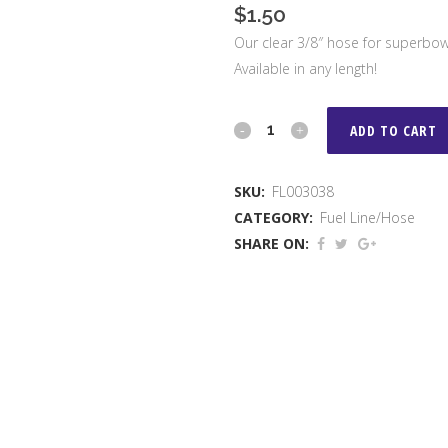
$
1.50
Our clear 3/8″ hose for superbowl
Available in any length!
3/8"
ADD TO CART
Hose
SKU:
FL003038
quantity
CATEGORY:
Fuel Line/Hose
SHARE ON: