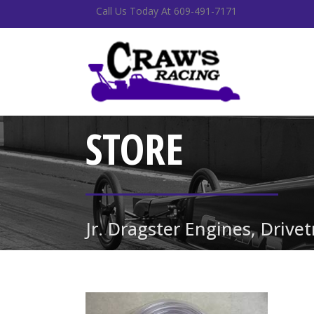
Call Us Today At 609-491-7171
STORE
Jr. Dragster Engines, Drive