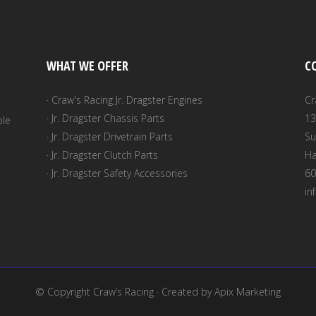
$20.00
n
WHAT WE OFFER
C
t
· Craw's Racing Jr. Dragster Engines
Cr
· Jr. Dragster Chassis Parts
13
ble
· Jr. Dragster Drivetrain Parts
Su
· Jr. Dragster Clutch Parts
Ha
· Jr. Dragster Safety Accessories
60
in
© Copyright
Craw’s Racing
· Created by
Apix Marketing