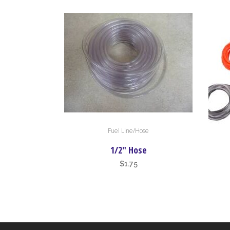
Fuel Line/Hose
This
produc
1/2″ Hose
has
$
1.75
multipl
variant
The
option
may