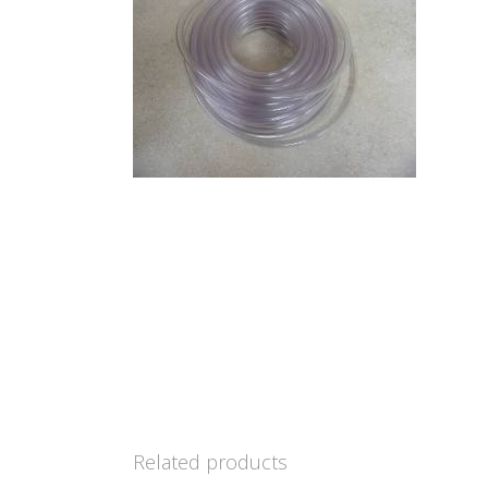
Related products