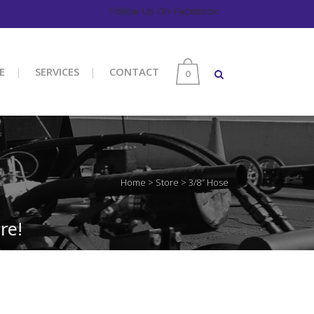
Follow Us On Facebook
E
SERVICES
CONTACT
0
Home
>
Store
>
3/8″ Hose
re!