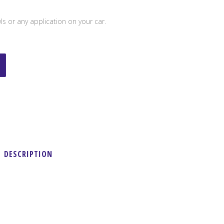
s or any application on your car.
DESCRIPTION