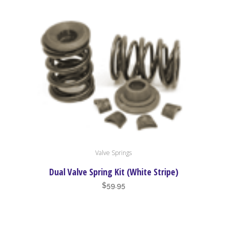
Valve Springs
Dual Valve Spring Kit (White Stripe)
$
59.95