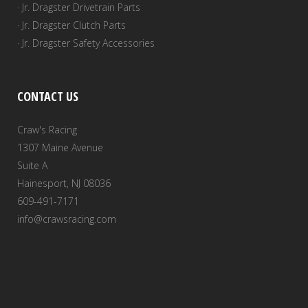
· Jr. Dragster Drivetrain Parts
· Jr. Dragster Clutch Parts
· Jr. Dragster Safety Accessories
CONTACT US
Craw's Racing
1307 Maine Avenue
Suite A
Hainesport, NJ 08036
609-491-7171
info@crawsracing.com