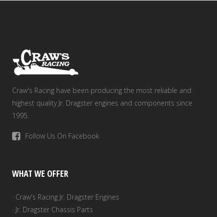
Craw's Racing have been producing the most reliable and
highest quality Jr. Dragster engines and components since
1995.
Follow Us On Facebook
WHAT WE OFFER
· Craw's Racing Jr. Dragster Engines
· Jr. Dragster Chassis Parts