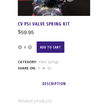
CV PSI VALVE SPRING KIT
$
59.95
CV
ADD TO CART
PSI
CATEGORY:
Valve Springs
Valve
SHARE ON:
Spring
Kit
DESCRIPTION
quantity
Related products