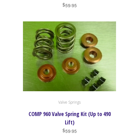
$
59.95
Valve Springs
COMP 960 Valve Spring Kit (Up to 490
Lift)
$
59.95