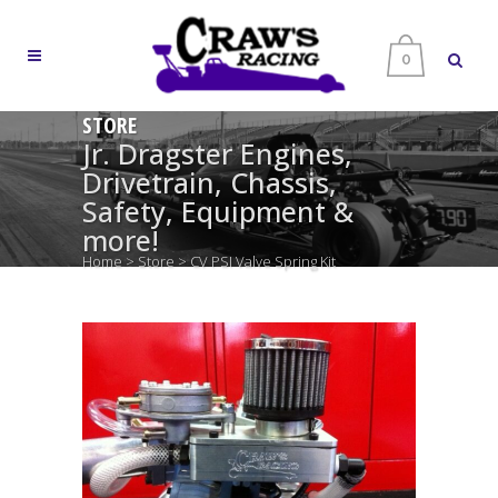
0
STORE
Jr. Dragster Engines,
Drivetrain, Chassis,
Safety, Equipment &
more!
Home
>
Store
>
CV PSI Valve Spring Kit