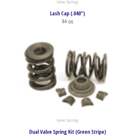
Valve Springs
Lash Cap (.040″)
$
6.95
Valve Springs
Dual Valve Spring Kit (Green Stripe)