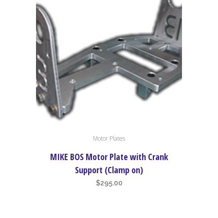
Motor Plates
MIKE BOS Motor Plate with Crank
Support (Clamp on)
$
295.00