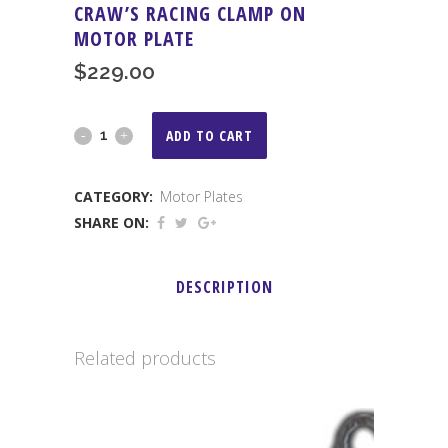
CRAW’S RACING CLAMP ON
MOTOR PLATE
$
229.00
Craw's
ADD TO CART
Racing
CATEGORY:
Motor Plates
Clamp
SHARE ON:
On
Motor
DESCRIPTION
Plate
quantity
Related products