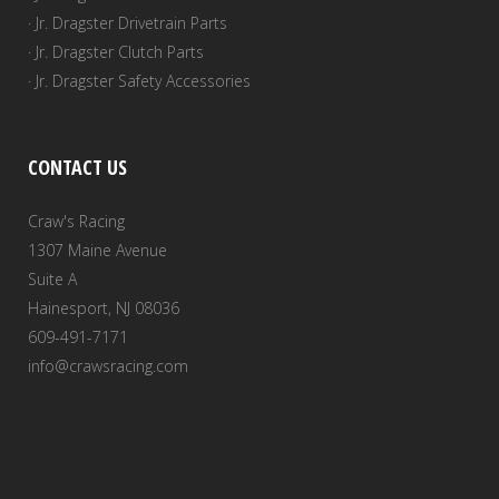
· Jr. Dragster Drivetrain Parts
· Jr. Dragster Clutch Parts
· Jr. Dragster Safety Accessories
CONTACT US
Craw's Racing
1307 Maine Avenue
Suite A
Hainesport, NJ 08036
609-491-7171
info@crawsracing.com