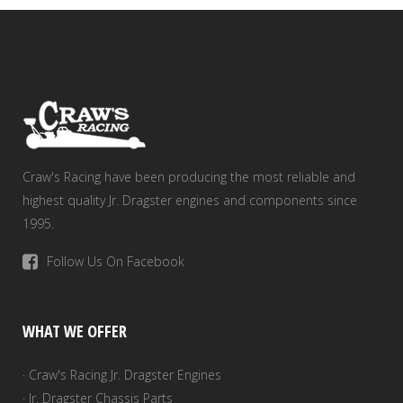
Craw's Racing have been producing the most reliable and
highest quality Jr. Dragster engines and components since
1995.
Follow Us On Facebook
WHAT WE OFFER
· Craw's Racing Jr. Dragster Engines
· Jr. Dragster Chassis Parts