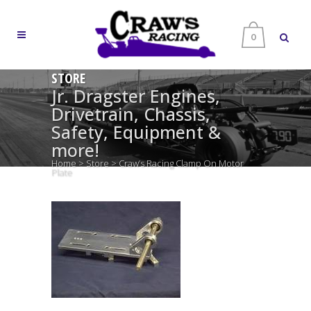
0
STORE
Jr. Dragster Engines,
Drivetrain, Chassis,
Safety, Equipment &
more!
Home
>
Store
>
Craw’s Racing Clamp On Motor
Plate